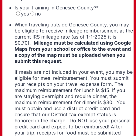
Is your training in Genesee County?
*
yes
no
When traveling outside Genesee County, you may
be eligible to receive mileage reimbursement at the
current IRS mileage rate (as of 1-1-2025 it is
$0.70).
Mileage must be calculated using Google
Maps from your school or office to the event and
a copy of the map must be uploaded when you
submit this request
.
If meals are not included in your event, you may be
eligible for meal reimbursement. You must submit
your receipts on your travel expense form. The
maximum reimbursement for lunch is $15. If you
are staying overnight and require dinner, the
maximum reimbursement for dinner is $30. You
must obtain and use a district credit card and
ensure that our District tax exempt status is
honored in the charge. Do NOT use your personal
credit card and expect to be reimbursed! After
your trip, receipts for food must be submitted