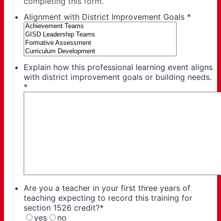
completing this form.
Alignment with District Improvement Goals
*
Explain how this professional learning event aligns
with district improvement goals or building needs.
*
Are you a teacher in your first three years of
teaching expecting to record this training for
section 1526 credit?
*
yes
no