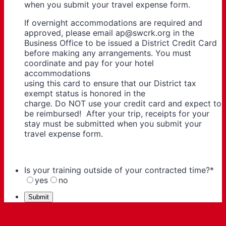
when you submit your travel expense form.
If overnight accommodations are required and
approved, please email ap@swcrk.org in the
Business Office to be issued a District Credit Card
before making any arrangements. You must
coordinate and pay for your hotel
accommodations
using this card to ensure that our District tax
exempt status is honored in the
charge. Do NOT use your credit card and expect to
be reimbursed! After your trip, receipts for your
stay must be submitted when you submit your
travel expense form.
Is your training outside of your contracted time?
*
yes
no
Submit