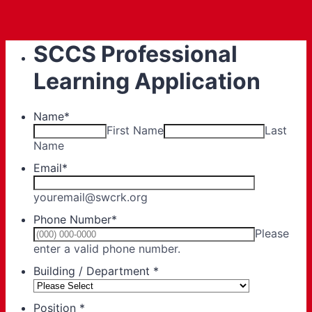
SCCS Professional
Learning Application
Name
*
First Name
Last
Name
Email
*
youremail@swcrk.org
Phone Number
*
Please
Format: (000) 000-0000.
enter a valid phone number.
Building / Department
*
Position
*