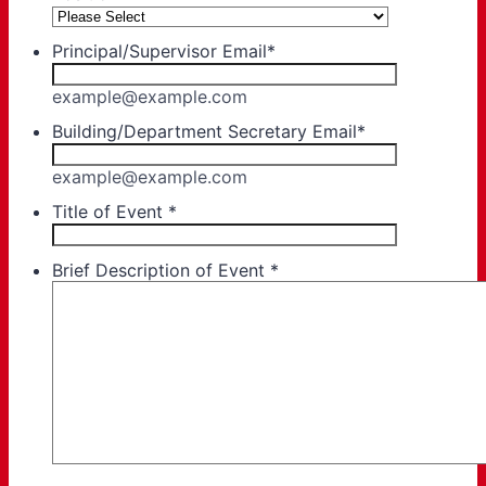
Principal/Supervisor Email
*
example@example.com
Building/Department Secretary Email
*
example@example.com
Title of Event
*
Brief Description of Event
*