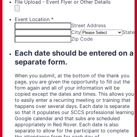
File Upload - Event Flyer or Other Details
Event Location
*
Street Address
City
State
Zip Code
Each date should be entered on a
separate form.
When you submit, at the bottom of the thank you
page, you are given the opportunity to fill out the
form again and all of your information will be
copied except the dates and times. This allows you
to easily enter a recurring meeting or training that
happens over several days. Each date is separate
so that it populates our SCCS professional learning
Google calendar and that subs are scheduled
appropriately in Red Rover. Each date is also
separate to allow for the participant to complete
the attendance form for each day of