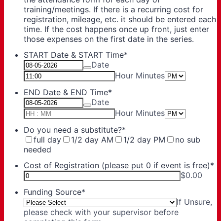
training/meetings. If there is a recurring cost for
registration, mileage, etc. it should be entered each
time. If the cost happens once up front, just enter
those expenses on the first date in the series.
START Date & START Time
*
Date
AM/PM O
Hour Minutes
END Date & END Time
*
Date
AM/PM O
Hour Minutes
Do you need a substitute?
*
full day
1/2 day AM
1/2 day PM
no sub
needed
Cost of Registration (please put 0 if event is free)
*
$0.00
Funding Source
*
If Unsure,
please check with your supervisor before